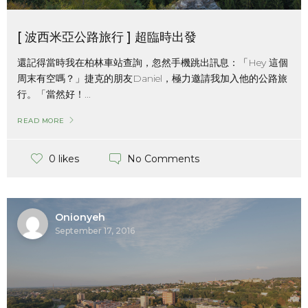
[ 波西米亞公路旅行 ] 超臨時出發
還記得當時我在柏林車站查詢，忽然手機跳出訊息：「Hey 這個
周末有空嗎？」捷克的朋友Daniel，極力邀請我加入他的公路旅
行。「當然好！...
READ MORE
No Comments
0 likes
Onionyeh
September 17, 2016