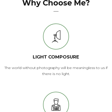
Why Choose Me?
LIGHT COMPOSURE
The world without photography will be meaningless to us if
there is no light.