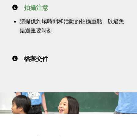
拍攝注意
請提供到場時間和活動的拍攝重點，以避免
錯過重要時刻
檔案交件