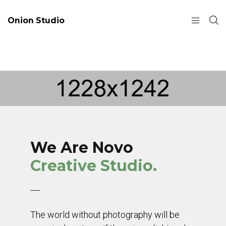
Onion Studio
We Are Novo
Creative Studio.
The world without photography will be