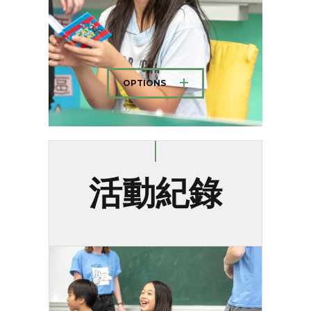
OPTIONS
活動紀錄