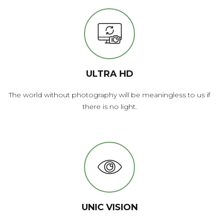
ULTRA HD
The world without photography will be meaningless to us if
there is no light.
UNIC VISION