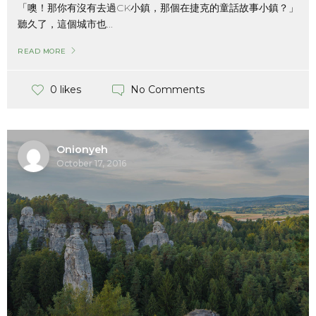
「噢！那你有沒有去過CK小鎮，那個在捷克的童話故事小鎮？」
聽久了，這個城市也...
READ MORE
No Comments
0 likes
Onionyeh
October 17, 2016