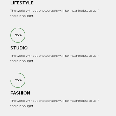
LIFESTYLE
The world without photography will be meaningless to us if
there is no light.
95%
STUDIO
The world without photography will be meaningless to us if
there is no light.
75%
FASHION
The world without photography will be meaningless to us if
there is no light.