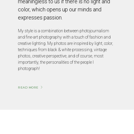
meaningless to us if there is no light and
color, which opens up our minds and
expresses passion.
My style is a combination between photojournalism
and fine-art photography with a touch of fashion and
creative lighting. My photos are inspired by light, color,
techniques from black & white processing, vintage
photos, creative perspective, and of course, most
importantly, the personalities of the people I
photograph!
READ MORE