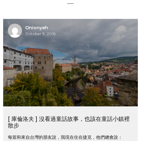
Onionyeh
October 9, 2016
[ 庫倫洛夫 ] 沒看過童話故事，也該在童話小鎮裡
散步
每當和來自台灣的朋友說，我現在住在捷克，他們總會說：