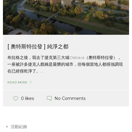
[ 奧特斯特拉發 ] 純淨之都
布拉格之後，我去了捷克第三大城Ostrava（奧特斯特拉發），
一座被許多捷克人戲稱是最髒的城市，但每個當地人都很強調現
在已經很乾淨了。...
READ MORE
No Comments
0 likes
活動紀錄