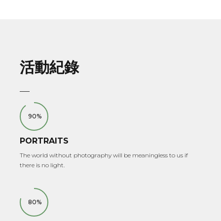
活動紀錄
90%
PORTRAITS
The world without photography will be meaningless to us if
there is no light.
80%