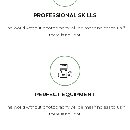
PROFESSIONAL SKILLS
The world without photography will be meaningless to us if
there is no light.
PERFECT EQUIPMENT
The world without photography will be meaningless to us if
there is no light.