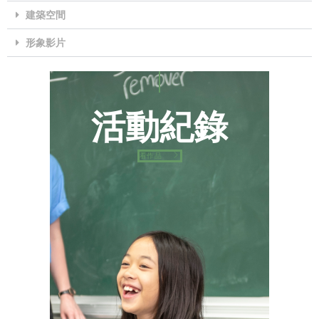
建築空間
形象影片
片
活動紀錄
看作品