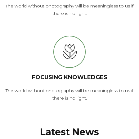
The world without photography will be meaningless to us if
there is no light.
FOCUSING KNOWLEDGES
The world without photography will be meaningless to us if
there is no light.
Latest News