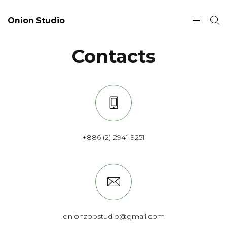
Onion Studio
Contacts
+886 (2) 2941-9251
onionzoostudio@gmail.com