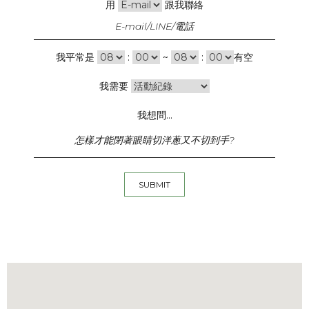
用
跟我聯絡
我平常是
:
~
:
有空
我需要
我想問...