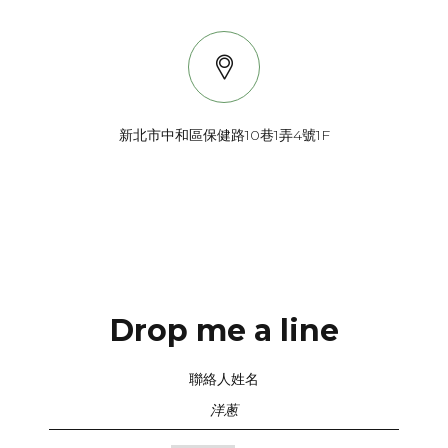
新北市中和區保健路10巷1弄4號1F
My photos are inspired by light, color, techniques from black & white
processing, vintage photos, creative perspective, and of course,
most importantly, the personalities of the people I photograph!
Drop me a line
聯絡人姓名