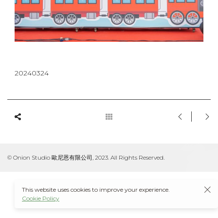
20240324
© Onion Studio 歐尼恩有限公司, 2023. All Rights Reserved.
This website uses cookies to improve your experience.
Cookie Policy