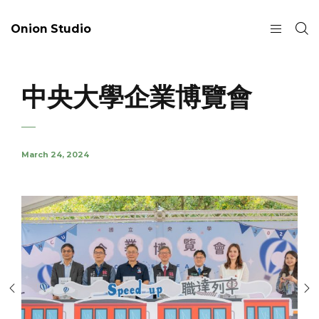
Onion Studio
中央大學企業博覽會
March 24, 2024