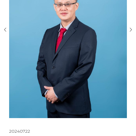
20240722