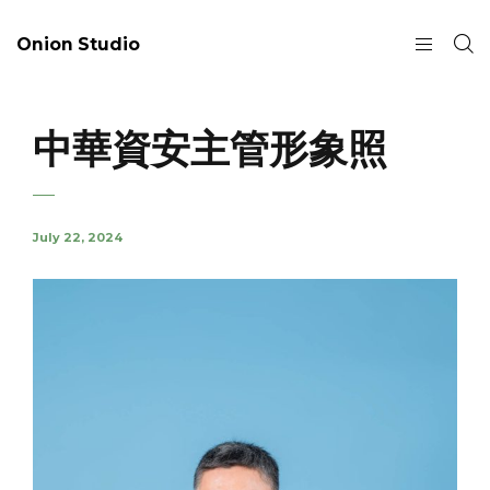
Onion Studio
中華資安主管形象照
July 22, 2024