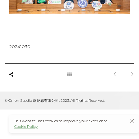
20241030
© Onion Studio 歐尼恩有限公司, 2023. All Rights Reserved.
This website uses cookies to improve your experience.
Cookie Policy