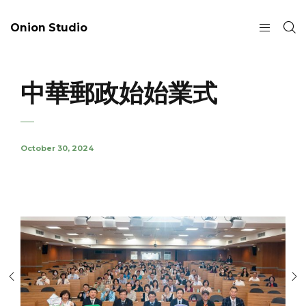
Onion Studio
中華郵政始始業式
October 30, 2024