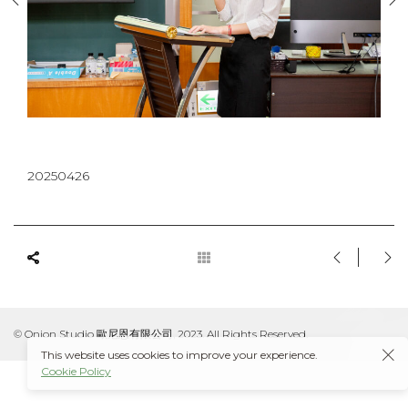
20250426
© Onion Studio 歐尼恩有限公司, 2023. All Rights Reserved.
This website uses cookies to improve your experience.
Cookie Policy