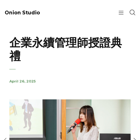
Onion Studio
企業永續管理師授證典
禮
April 26, 2025