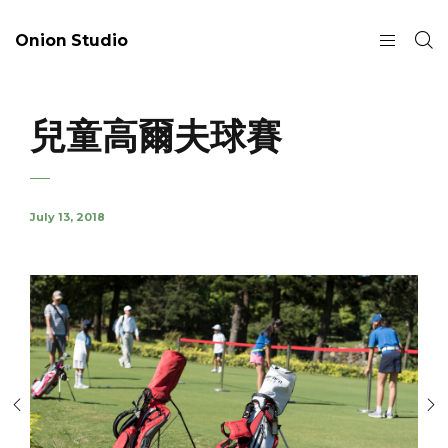
Onion Studio
兒童高爾夫球賽
July 13, 2018