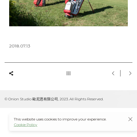
2018.07.13
© Onion Studio 歐尼恩有限公司, 2023. All Rights Reserved.
This website uses cookies to improve your experience.
Cookie Policy