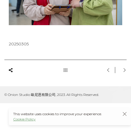
20250305
© Onion Studio 歐尼恩有限公司, 2023. All Rights Reserved.
This website uses cookies to improve your experience.
Cookie Policy