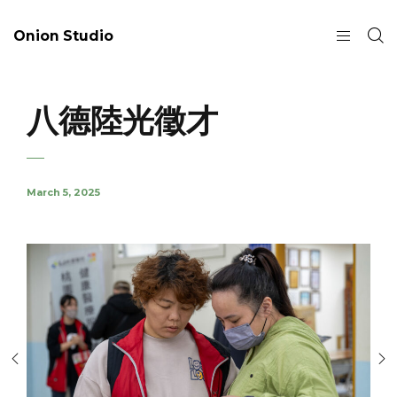
Onion Studio
八德陸光徵才
March 5, 2025