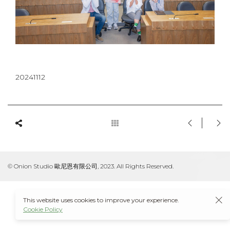
20241112
© Onion Studio 歐尼恩有限公司, 2023. All Rights Reserved.
This website uses cookies to improve your experience.
Cookie Policy