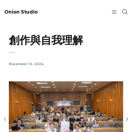
Onion Studio
創作與自我理解
November 12, 2024