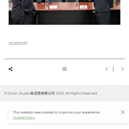
20251009
© Onion Studio 歐尼恩有限公司, 2023. All Rights Reserved.
This website uses cookies to improve your experience.
Cookie Policy