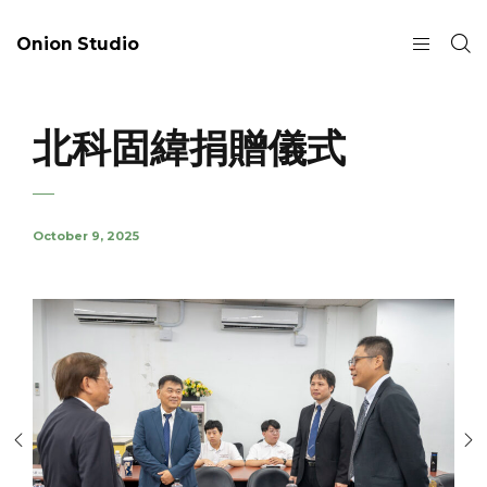
Onion Studio
北科固緯捐贈儀式
October 9, 2025