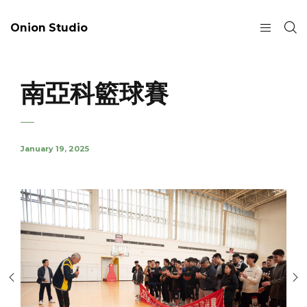
Onion Studio
南亞科籃球賽
January 19, 2025