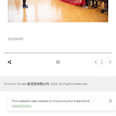
20250119
© Onion Studio 歐尼恩有限公司, 2023. All Rights Reserved.
This website uses cookies to improve your experience.
Cookie Policy