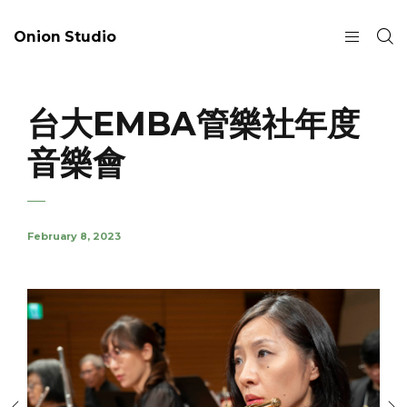
Onion Studio
台大EMBA管樂社年度
音樂會
February 8, 2023