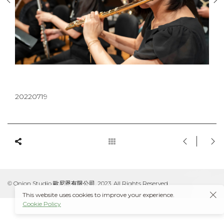
20220719
© Onion Studio 歐尼恩有限公司, 2023. All Rights Reserved.
This website uses cookies to improve your experience.
Cookie Policy