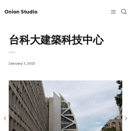
Onion Studio
台科大建築科技中心
January 1, 2021