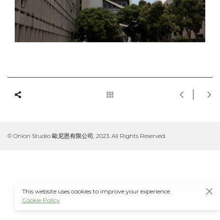
© Onion Studio 歐尼恩有限公司, 2023. All Rights Reserved.
This website uses cookies to improve your experience.
Cookie Policy