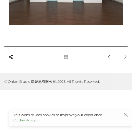
© Onion Studio 歐尼恩有限公司, 2023. All Rights Reserved.
This website uses cookies to improve your experience.
Cookie Policy