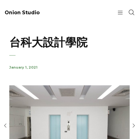
Onion Studio
台科大設計學院
January 1, 2021