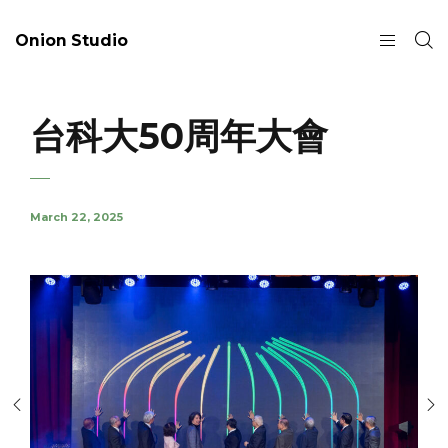
Onion Studio
台科大50周年大會
March 22, 2025