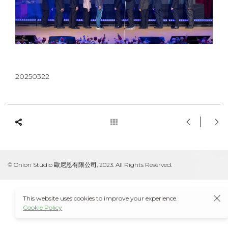
20250322
© Onion Studio 歐尼恩有限公司, 2023. All Rights Reserved.
This website uses cookies to improve your experience.
Cookie Policy