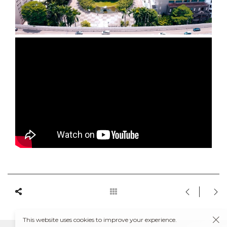
This website uses cookies to improve your experience.