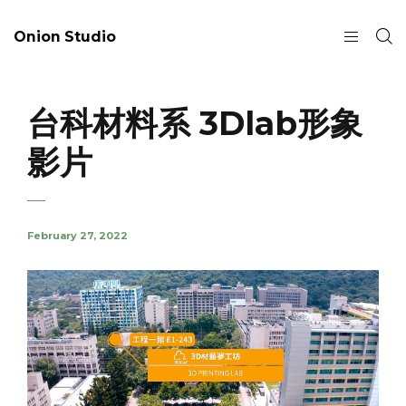
Onion Studio
台科材料系 3Dlab形象
影片
February 27, 2022