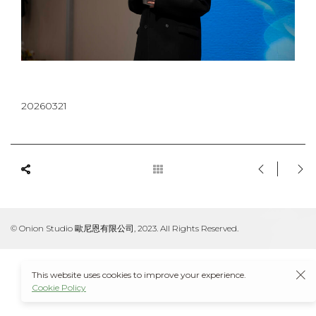
20260321
© Onion Studio 歐尼恩有限公司, 2023. All Rights Reserved.
This website uses cookies to improve your experience.
Cookie Policy