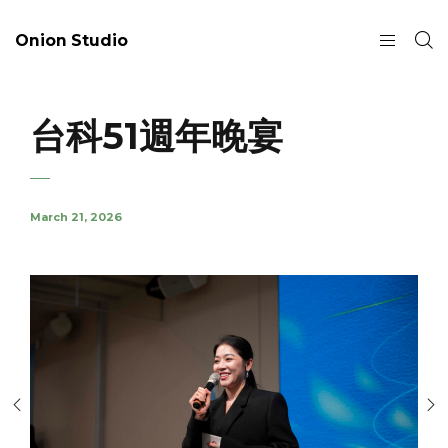
Onion Studio
台科51週年晚宴
March 21, 2026