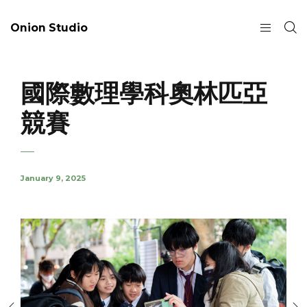
Onion Studio
國際數理學科奧林匹亞
競賽
January 9, 2025