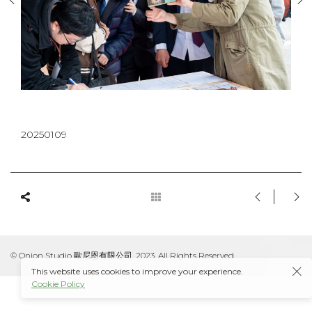
20250109
© Onion Studio 歐尼恩有限公司, 2023. All Rights Reserved.
This website uses cookies to improve your experience.
Cookie Policy