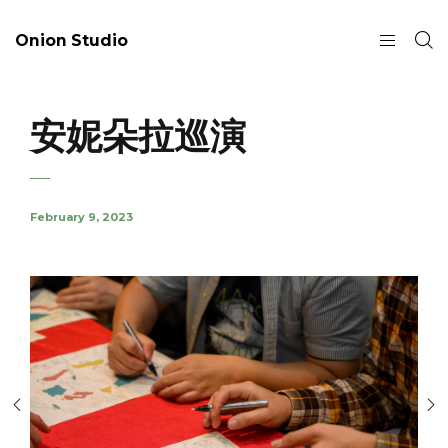
Onion Studio
安妮朵拉巡演
February 9, 2023