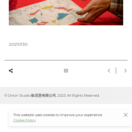
20210130
© Onion Studio 歐尼恩有限公司, 2023. All Rights Reserved.
This website uses cookies to improve your experience.
Cookie Policy