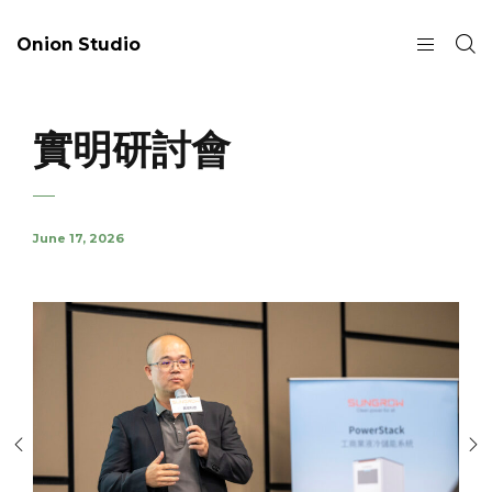
Onion Studio
實明研討會
June 17, 2026