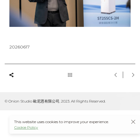
20260617
© Onion Studio 歐尼恩有限公司, 2023. All Rights Reserved.
This website uses cookies to improve your experience.
Cookie Policy