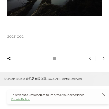
20231002
© Onion Studio 歐尼恩有限公司, 2023. All Rights Reserved.
This website uses cookies to improve your experience.
Cookie Policy