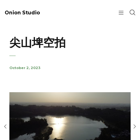
Onion Studio
尖山埤空拍
October 2, 2023