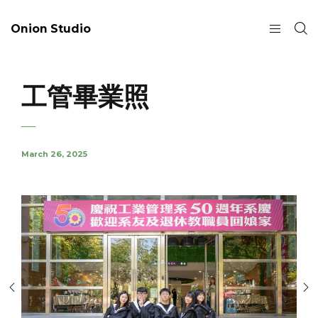
Onion Studio
工管畢業照
March 26, 2025