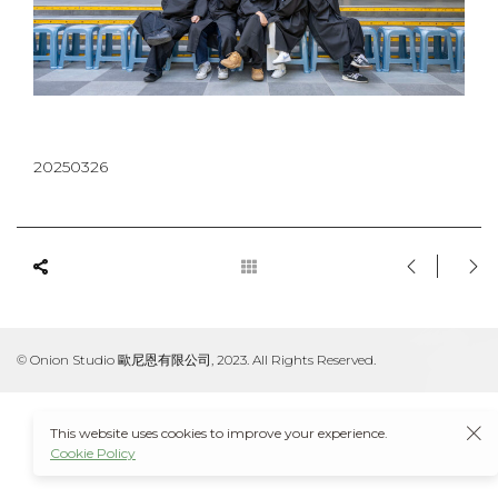
20250326
© Onion Studio 歐尼恩有限公司, 2023. All Rights Reserved.
This website uses cookies to improve your experience.
Cookie Policy