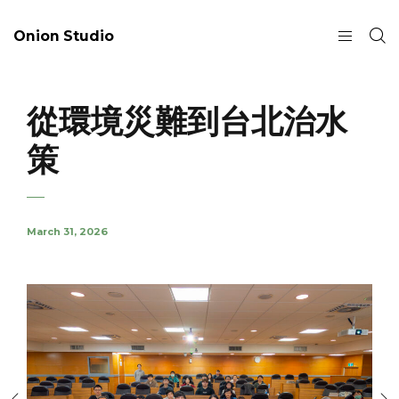
Onion Studio
從環境災難到台北治水
策
March 31, 2026