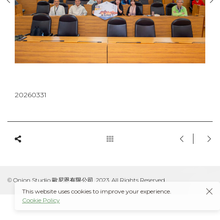
20260331
© Onion Studio 歐尼恩有限公司, 2023. All Rights Reserved.
This website uses cookies to improve your experience.
Cookie Policy