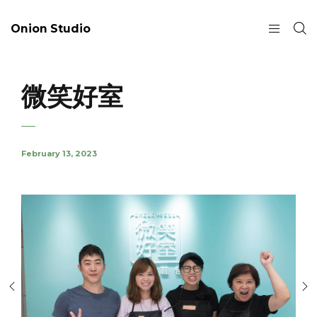
Onion Studio
微笑好室
February 13, 2023