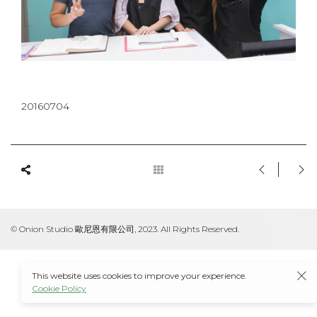
20160704
© Onion Studio 歐尼恩有限公司, 2023. All Rights Reserved.
This website uses cookies to improve your experience.
Cookie Policy