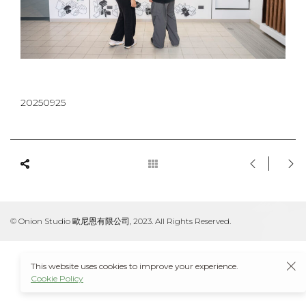
20250925
© Onion Studio 歐尼恩有限公司, 2023. All Rights Reserved.
This website uses cookies to improve your experience.
Cookie Policy