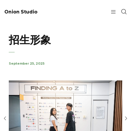
Onion Studio
招生形象
September 25, 2025