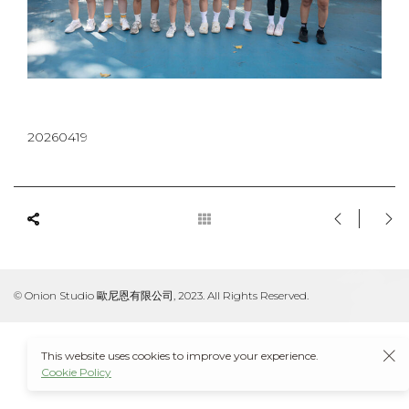
20260419
© Onion Studio 歐尼恩有限公司, 2023. All Rights Reserved.
This website uses cookies to improve your experience.
Cookie Policy