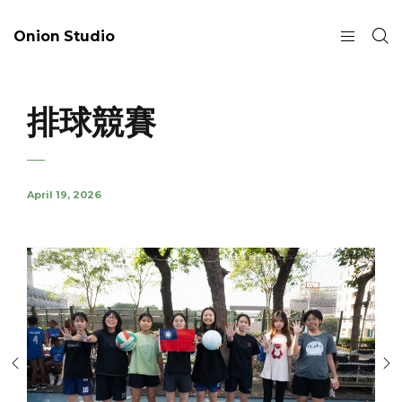
Onion Studio
排球競賽
April 19, 2026