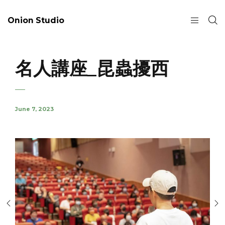
Onion Studio
名人講座_昆蟲擾西
June 7, 2023