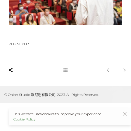
20230607
© Onion Studio 歐尼恩有限公司, 2023. All Rights Reserved.
This website uses cookies to improve your experience.
Cookie Policy