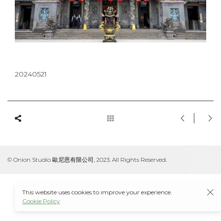
20240521
© Onion Studio 歐尼恩有限公司, 2023. All Rights Reserved.
This website uses cookies to improve your experience.
Cookie Policy