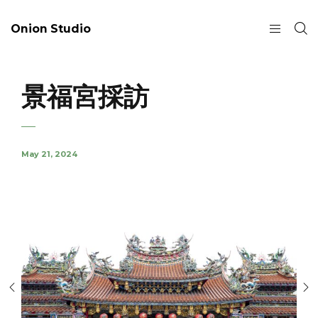
Onion Studio
景福宮採訪
May 21, 2024