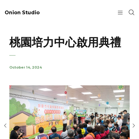
Onion Studio
桃園培力中心啟用典禮
October 14, 2024