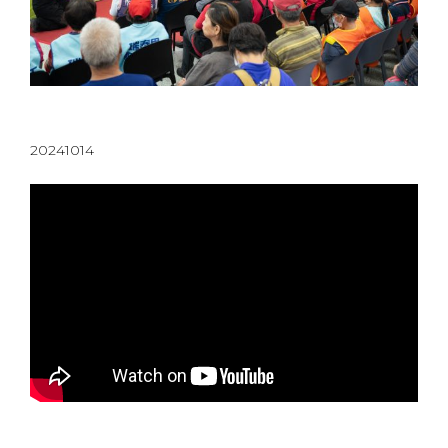
20241014