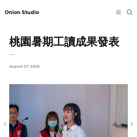
Onion Studio
桃園暑期工讀成果發表
August 27, 2025