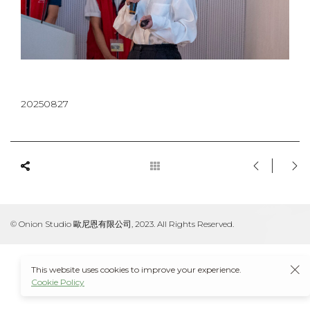
20250827
© Onion Studio 歐尼恩有限公司, 2023. All Rights Reserved.
This website uses cookies to improve your experience.
Cookie Policy