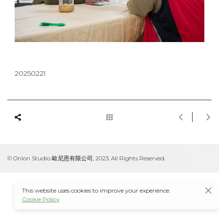
20250221
© Onion Studio 歐尼恩有限公司, 2023. All Rights Reserved.
This website uses cookies to improve your experience.
Cookie Policy