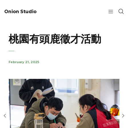
Onion Studio
桃園有頭鹿徵才活動
February 21, 2025