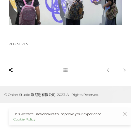
20230713
© Onion Studio 歐尼恩有限公司, 2023. All Rights Reserved.
This website uses cookies to improve your experience.
Cookie Policy