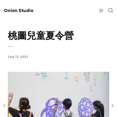
Onion Studio
桃圖兒童夏令營
July 13, 2023