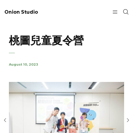
Onion Studio
桃圖兒童夏令營
August 10, 2023