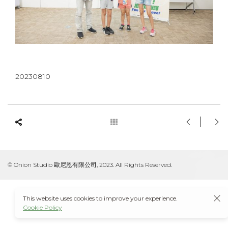
20230810
© Onion Studio 歐尼恩有限公司, 2023. All Rights Reserved.
This website uses cookies to improve your experience.
Cookie Policy