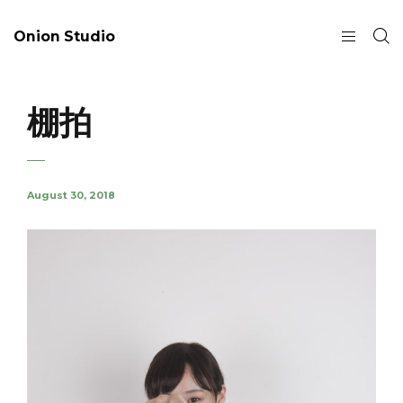
Onion Studio
棚拍
August 30, 2018