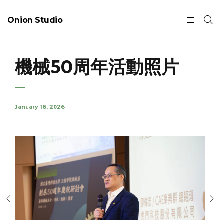
Onion Studio
機械50周年活動照片
January 16, 2026