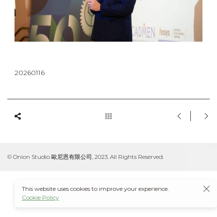
20260116
© Onion Studio 歐尼恩有限公司, 2023. All Rights Reserved.
This website uses cookies to improve your experience.
Cookie Policy