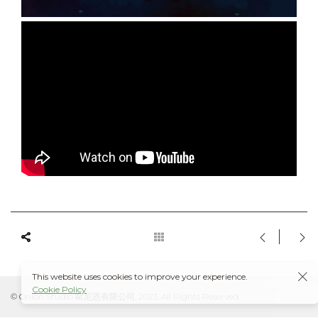
This website uses cookies to improve your experience.
Cookie Policy
© Onion Studio 歐尼恩有限公司, 2023. All Rights Reserved.