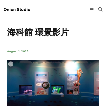
Onion Studio
海科館 環景影片
August 1, 2023