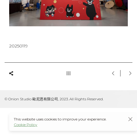
20250119
© Onion Studio 歐尼恩有限公司, 2023. All Rights Reserved.
This website uses cookies to improve your experience.
Cookie Policy