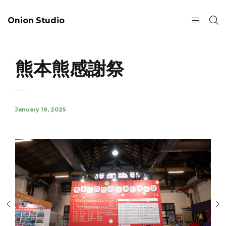
Onion Studio
熊本熊感謝祭
January 19, 2025