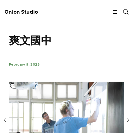
Onion Studio
爽文國中
February 9, 2023