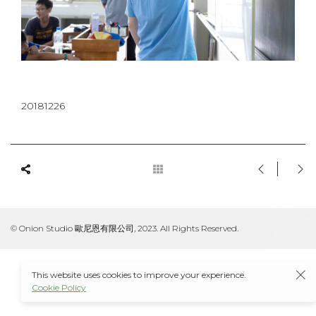
20181226
© Onion Studio 歐尼恩有限公司, 2023. All Rights Reserved.
This website uses cookies to improve your experience.
Cookie Policy