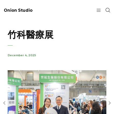
Onion Studio
竹科醫療展
December 4, 2025