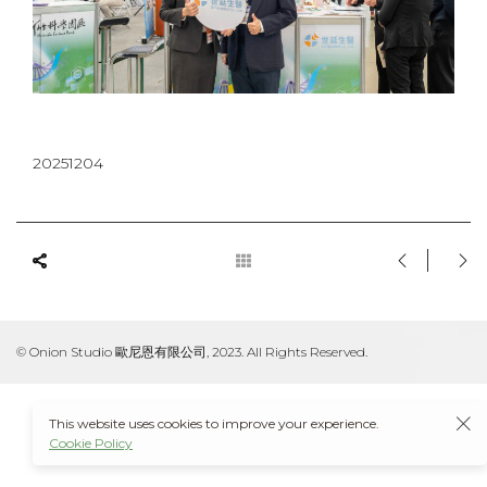
20251204
© Onion Studio 歐尼恩有限公司, 2023. All Rights Reserved.
This website uses cookies to improve your experience.
Cookie Policy