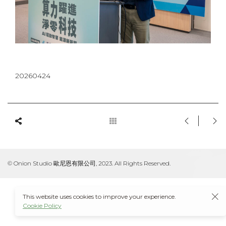
20260424
© Onion Studio 歐尼恩有限公司, 2023. All Rights Reserved.
This website uses cookies to improve your experience.
Cookie Policy