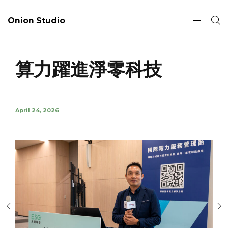
Onion Studio
算力躍進淨零科技
April 24, 2026