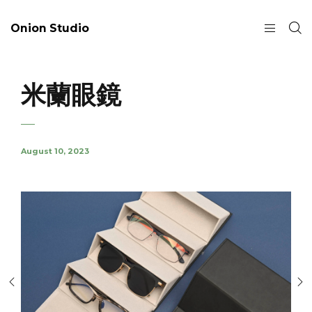
Onion Studio
米蘭眼鏡
August 10, 2023