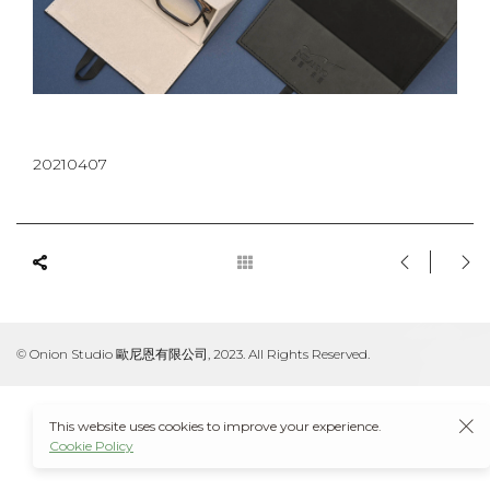
20210407
© Onion Studio 歐尼恩有限公司, 2023. All Rights Reserved.
This website uses cookies to improve your experience.
Cookie Policy