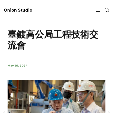
Onion Studio
臺鍍高公局工程技術交
流會
May 16, 2024