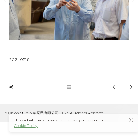
20240516
© Onion Studio 歐尼恩有限公司, 2023. All Rights Reserved.
This website uses cookies to improve your experience.
Cookie Policy