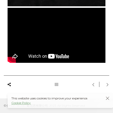
This website uses cookies to improve your experience.
Cookie Policy
© Onion Studio 歐尼恩有限公司, 2023. All Rights Reserved.