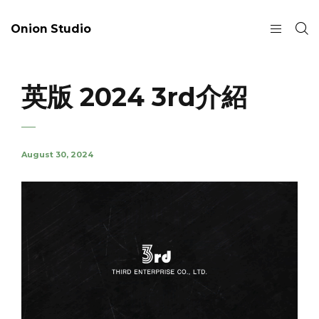
Onion Studio
英版 2024 3rd介紹
August 30, 2024