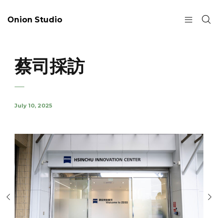
Onion Studio
蔡司採訪
July 10, 2025