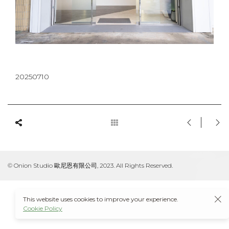
20250710
© Onion Studio 歐尼恩有限公司, 2023. All Rights Reserved.
This website uses cookies to improve your experience.
Cookie Policy