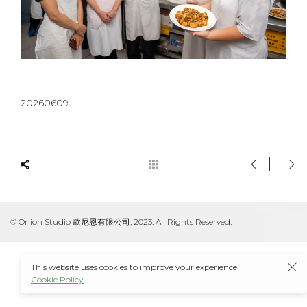
20260609
© Onion Studio 歐尼恩有限公司, 2023. All Rights Reserved.
This website uses cookies to improve your experience.
Cookie Policy