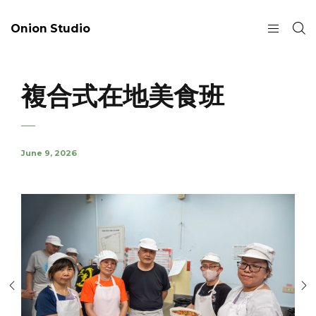
Onion Studio
複合式在地美食班
June 9, 2026