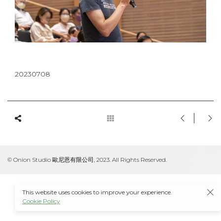
20230708
© Onion Studio 歐尼恩有限公司, 2023. All Rights Reserved.
This website uses cookies to improve your experience.
Cookie Policy