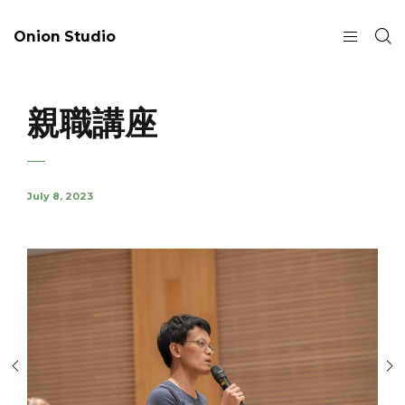
Onion Studio
親職講座
July 8, 2023