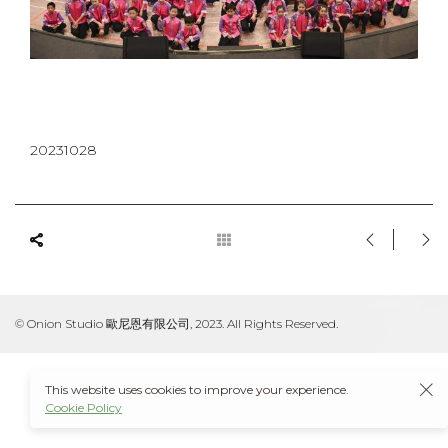
20231028
© Onion Studio 歐尼恩有限公司, 2023. All Rights Reserved.
This website uses cookies to improve your experience.
Cookie Policy