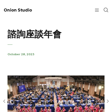
Onion Studio
諮詢座談年會
October 28, 2023