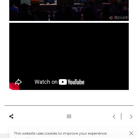
This website uses cookies to improve your experience.