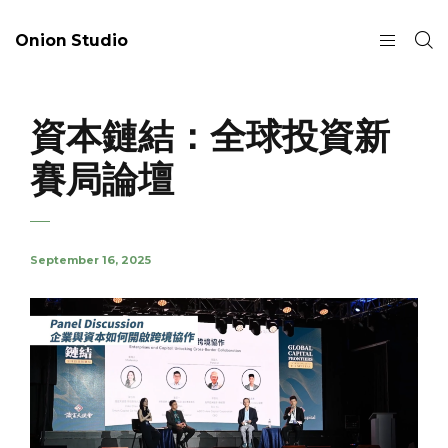
Onion Studio
資本鏈結：全球投資新
賽局論壇
September 16, 2025