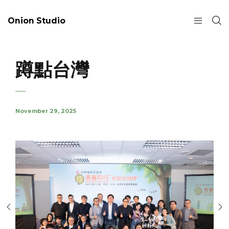
Onion Studio
蹲點台灣
November 29, 2025