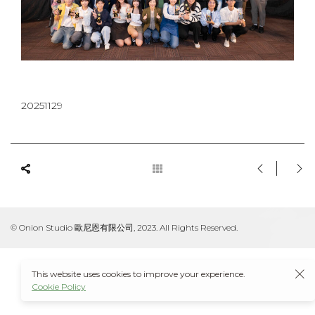
20251129
© Onion Studio 歐尼恩有限公司, 2023. All Rights Reserved.
This website uses cookies to improve your experience.
Cookie Policy