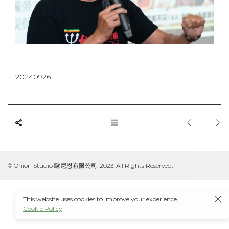
20240926
© Onion Studio 歐尼恩有限公司, 2023. All Rights Reserved.
This website uses cookies to improve your experience.
Cookie Policy