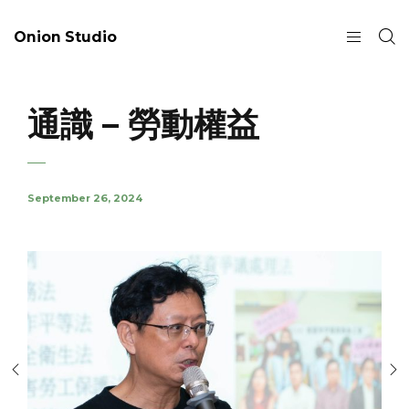
Onion Studio
通識 – 勞動權益
September 26, 2024